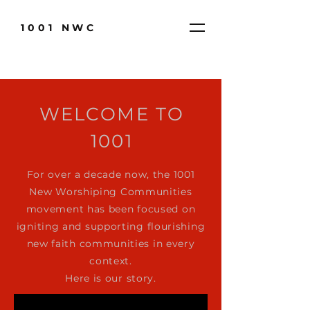
1001 NWC
WELCOME
TO
1001
For over a decade now, the 1001
New Worshiping Communities
movement has been focused on
igniting and supporting flourishing
new faith communities in every
context.
Here is our story.