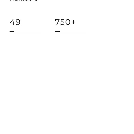
49
750+
STATES
NEW
WORSHIPING
COMMUNITIES
$14M+
1000+
INVESTED
LEADERS
TRAINED
Keep in Touch with us!