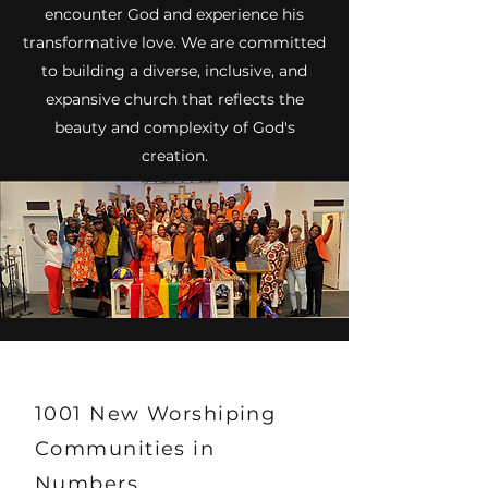
encounter God and experience his
transformative love. We are committed
to building a diverse, inclusive, and
expansive church that reflects the
beauty and complexity of God's
creation.
1001 New Worshiping
Communities in
Numbers