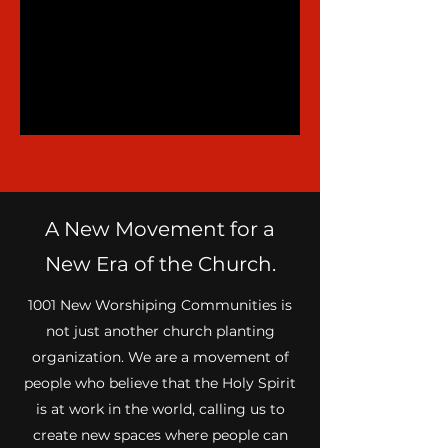
A New Movement for a
New Era of the Church.
1001 New Worshiping Communities is
not just another church planting
organization. We are a movement of
people who believe that the Holy Spirit
is at work in the world, calling us to
create new spaces where people can