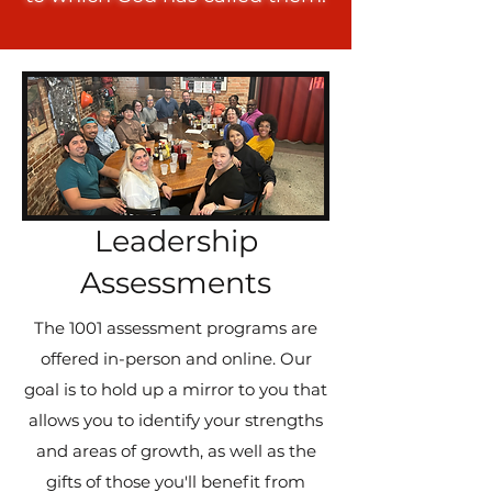
Leadership
Assessments
The 1001 assessment programs are
offered in-person and online. Our
goal is to hold up a mirror to you that
allows you to identify your strengths
and areas of growth, as well as the
gifts of those you'll benefit from