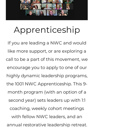
Apprenticeship
If you are leading a NWC and would
like more support, or are exploring a
call to be a part of this movement, we
encourage you to apply to one of our
highly dynamic leadership programs,
the 1001 NWC Apprenticeship. This 9-
month program (with an option of a
second year) sets leaders up with 1:1
coaching, weekly cohort meetings
with fellow NWC leaders, and an
annual restorative leadership retreat.