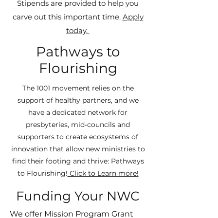
Stipends are provided to help you
carve out this important time.
Apply
today.
Pathways to
Flourishing
The 1001 movement relies on the
support of healthy partners, and we
have a dedicated network for
presbyteries, mid-councils and
supporters to create ecosystems of
innovation that allow new ministries to
find their footing and thrive: Pathways
to Flourishing!
Click to Learn more!
Funding Your NWC
We offer Mission Program Grant