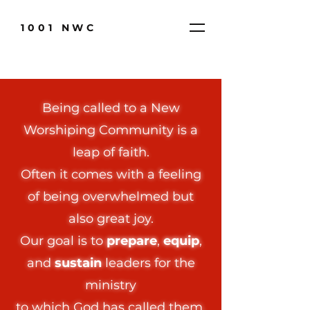
1001 NWC
Being called to a New
Worshiping Community is a
leap of faith.​
Often it comes with a feeling
of being overwhelmed but
also great joy.
Our goal is to
prepare
,
equip
,
and
sustain
leaders for the
ministry
to which God has called them.