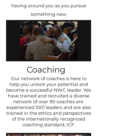
having around you as you pursue
something new.
Coaching
Our network of coaches is here to
help you unlock your potential and
become a successful NWC leader. We
have trained and recruited a diverse
network of over 90 coaches are
experienced 1001 leaders and are also
trained in the ethics and perspectives
of the internationally recognized
coaching standard, ICF.