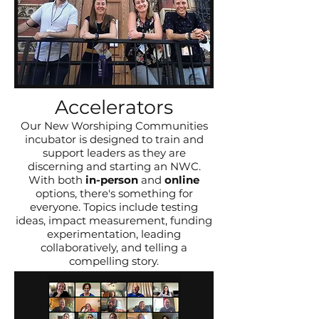
Accelerators
Our New Worshiping Communities
incubator is designed to train and
support leaders as they are
discerning and starting an NWC.
With both
in-person
and
online
options, there's something for
everyone. Topics include testing
ideas, impact measurement, funding
experimentation, leading
collaboratively, and telling a
compelling story.