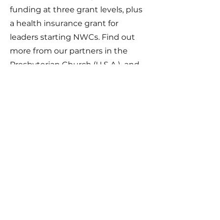
funding at three grant levels, plus
a health insurance grant for
leaders starting NWCs. Find out
more from our partners in the
Presbyterian Church (U.S.A.) and
check out our special trainings in
fundraising to help you
finance
your ministry sustainably and
contextually
.
Immigrant NWCs
A Network Celebrating the Gifts of
Immigrant Churches and their Leaders.