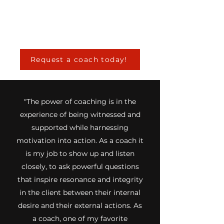
Request a coach today!
"The power of coaching is in the
experience of being witnessed and
supported while harnessing
motivation into action. As a coach it
is my job to show up and listen
closely, to ask powerful questions
that inspire resonance and integrity
in the client between their internal
desire and their external actions. As
a coach, one of my favorite