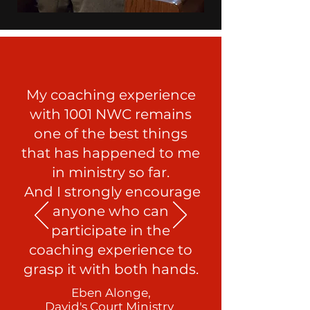
My coaching experience
with 1001 NWC remains
one of the best things
that has happened to me
in ministry so far.
And I strongly encourage
anyone who can
participate in the
coaching experience to
grasp it with both hands.
Eben Alonge,
David's Court Ministry