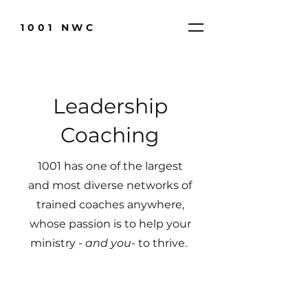
1001 NWC
Leadership
Coaching
1001 has one of the largest
and most diverse networks of
trained coaches anywhere,
whose passion is to help your
ministry -
and you
- to thrive.