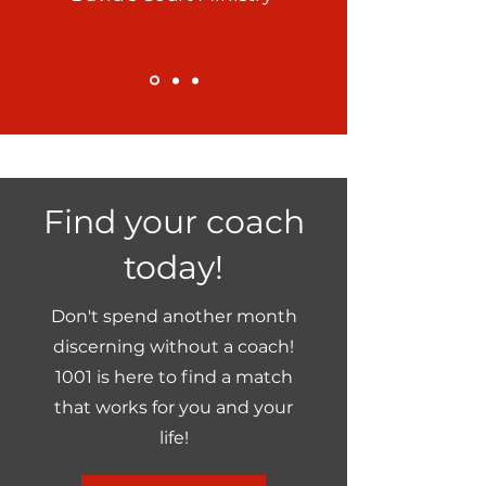
Find your coach
today!
Don't spend another month
discerning without a coach!
1001 is here to find a match
that works for you and your
life!