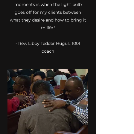
moments is when the light bulb
goes off for my clients between
what they desire and how to bring it
to life."
- Rev. Libby Tedder Hugus, 1001
coach