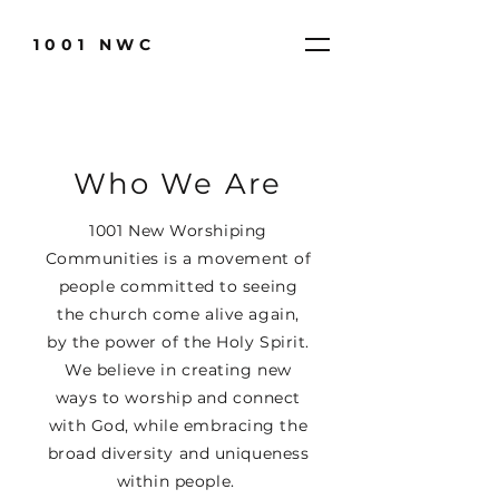
1001 NWC
Who We Are
1001 New Worshiping
Communities is a movement of
people committed to seeing
the church come alive again,
by the power of the Holy Spirit.
We believe in creating new
ways to worship and connect
with God, while embracing the
broad diversity and uniqueness
within people.