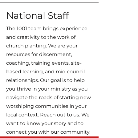
National Staff
The 1001 team brings experience
and creativity to the work of
church planting. We are your
resources for discernment,
coaching, training events, site-
based learning, and mid council
relationships. Our goal is to help
you thrive in your ministry as you
navigate the roads of starting new
worshiping communities in your
local context. Reach out to us. We
want to know your story and to
connect you with our community.