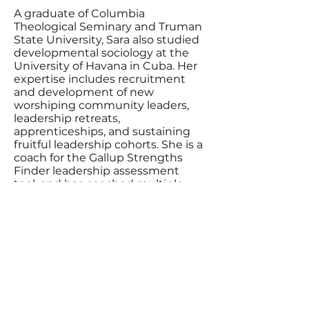
A graduate of Columbia
Theological Seminary and Truman
State University, Sara also studied
developmental sociology at the
University of Havana in Cuba. Her
expertise includes recruitment
and development of new
worshiping community leaders,
leadership retreats,
apprenticeships, and sustaining
fruitful leadership cohorts. She is a
coach for the Gallup Strengths
Finder leadership assessment
tool, and has coached multiple
staff teams and leadership groups
in talent identification and team-
building. She is also an ICF-trained
executive coach.
Contact Sara