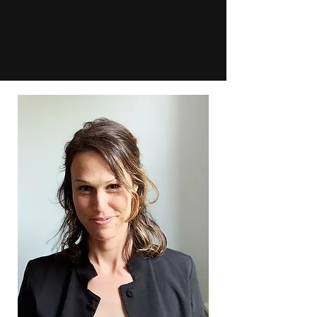
1001 NWC