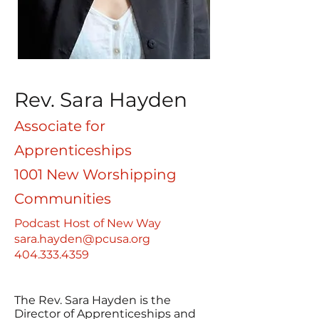
Rev. Sara Hayden
Associate for
Apprenticeships
1001 New Worshipping
Communities
Podcast Host of New Way
sara.hayden@pcusa.org
404.333.4359
The Rev. Sara Hayden is the
Director of Apprenticeships and