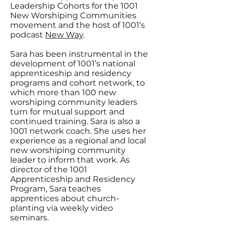
Leadership Cohorts for the 1001
New Worshiping Communities
movement and the host of 1001’s
podcast
New Way
.
Sara has been instrumental in the
development of 1001’s national
apprenticeship and residency
programs and cohort network, to
which more than 100 new
worshiping community leaders
turn for mutual support and
continued training. Sara is also a
1001 network coach. She uses her
experience as a regional and local
new worshiping community
leader to inform that work. As
director of the 1001
Apprenticeship and Residency
Program, Sara teaches
apprentices about church-
planting via weekly video
seminars.