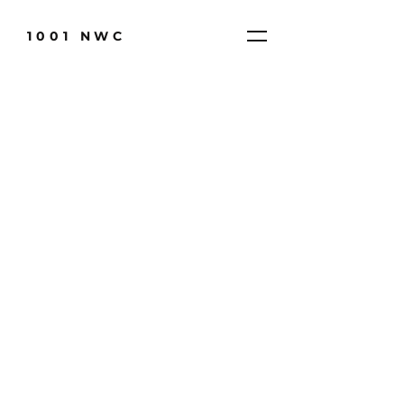
1001 NWC