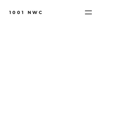
1001 NWC