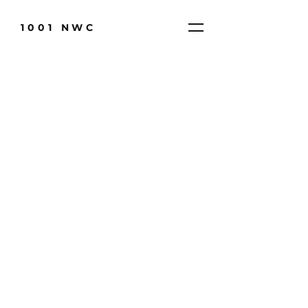
1001 NWC